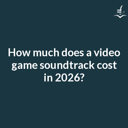
How much does a video
game soundtrack cost
in 2026?