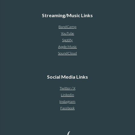
Streaming/Music Links
BandCamp
YouTube
Spotify
Apple Music
SoundCloud
Social Media Links
Twitter / X
Linkedin
Instagram
Facebook