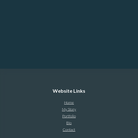
Website Links
Home
My Story
Portfolio
Bio
Contact